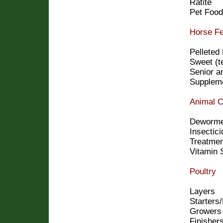
Ratite
Pet Food
Horse F
Pelleted
Sweet (t
Senior a
Supplem
Animal C
Deworme
Insectic
Treatme
Vitamin 
Poultry
Layers
Starters
Growers
Finisher