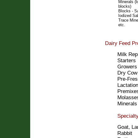
Minerals (l
blocks)
Blocks - Sa
Iodized Sal
Trace Mine
etc.
Dairy Feed Pr
Milk Rep
Starters
Growers
Dry Cow
Pre-Fres
Lactatio
Premixe
Molasses
Minerals
Specialt
Goat, La
Rabbit