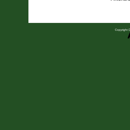
Copyright D