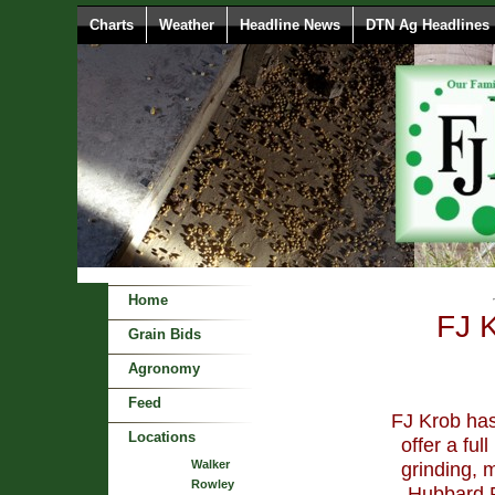
Charts
Weather
Headline News
DTN Ag Headlines
Home
FJ 
Grain Bids
Agronomy
Feed
FJ Krob has
Locations
offer a ful
Walker
grinding, 
Rowley
Hubbard F