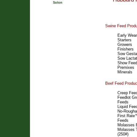
Solon
Swine Feed Prod
Early Wean
Starters
Growers
Finishers
Sow Gesta
Sow Lactat
Show Fee
Premixes
Minerals
Beef Feed Produc
Creep Fee
Feedlot Gr
Feeds
Liquid Fee
No-Rougha
First Rat
Feeds
Molasses 
Molasses 
(250#)