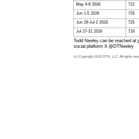
May 4-8 2026
722
Jun 1-5 2026
725
Jun 29-Jul 2 2026
725
Jul 27-31 2026
718
Todd Neeley can be reached at
social platform X @DTNeeley
(c) Copyright 2026 DTN, LLC. All rights res