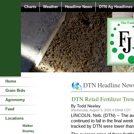
Charts
Weather
Headline News
DTN Ag Headlines
Home
DTN Headline New
Grain Bids
DTN Retail Fertilizer Tren
Agronomy
By Todd Neeley
Feed
Wednesday, August 5, 2026 4:58AM CDT
LINCOLN, Neb. (DTN) -- The avera
Locations
continued to fall in the final week
tracked by DTN were lower than
Walker
Rowley