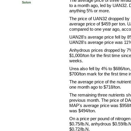
The average price of three fertil
Solon
to a month ago, led by UAN32. 
anything 5% or more.
The price of UAN32 dropped by
average price of $459 per ton.
compared to one year ago, acco
UAN28's average price fell by 8
UAN28's average price was 11% 
Anhydrous prices dropped by 7% t
$1,000/ton for the first time sin
weeks.
Urea also fell by 4% to $686/ton,
$700/ton mark for the first time 
The average price of the nutrie
one month ago to $718/ton.
The remaining three nutrients s
previous month. The price of DA
MAP's average price was $958/to
was $494/ton.
On a price per pound of nitrogen
$0.75/lb.N, anhydrous $0.59/lb
$0.72/lb.N.