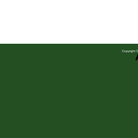
Copyright D