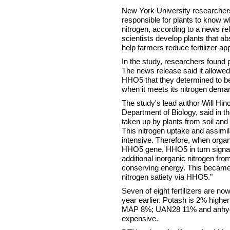
New York University researche
responsible for plants to know 
nitrogen, according to a news r
scientists develop plants that ab
help farmers reduce fertilizer app
In the study, researchers found 
The news release said it allowed
HHO5 that they determined to be 
when it meets its nitrogen dema
The study's lead author Will Hin
Department of Biology, said in th
taken up by plants from soil and 
This nitrogen uptake and assimil
intensive. Therefore, when organi
HHO5 gene, HHO5 in turn signals
additional inorganic nitrogen from
conserving energy. This became 
nitrogen satiety via HHO5."
Seven of eight fertilizers are no
year earlier. Potash is 2% high
MAP 8%; UAN28 11% and anhyd
expensive.