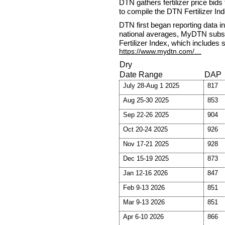
DTN gathers fertilizer price bids
to compile the DTN Fertilizer Ind
DTN first began reporting data i
national averages, MyDTN subsc
Fertilizer Index, which includes 
https://www.mydtn.com/…
Dry
Date Range
DAP
July 28-Aug 1 2025
817
Aug 25-30 2025
853
Sep 22-26 2025
904
Oct 20-24 2025
926
Nov 17-21 2025
928
Dec 15-19 2025
873
Jan 12-16 2026
847
Feb 9-13 2026
851
Mar 9-13 2026
851
Apr 6-10 2026
866