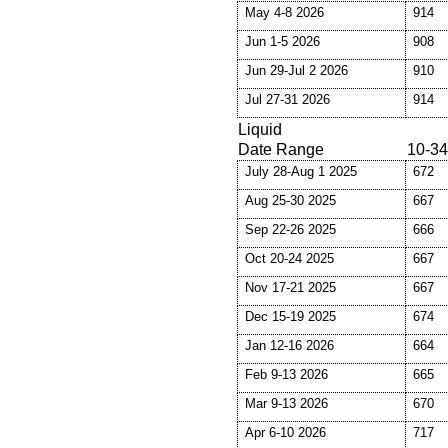
May 4-8 2026
914
Jun 1-5 2026
908
Jun 29-Jul 2 2026
910
Jul 27-31 2026
914
Liquid
Date Range
10-34
July 28-Aug 1 2025
672
Aug 25-30 2025
667
Sep 22-26 2025
666
Oct 20-24 2025
667
Nov 17-21 2025
667
Dec 15-19 2025
674
Jan 12-16 2026
664
Feb 9-13 2026
665
Mar 9-13 2026
670
Apr 6-10 2026
717