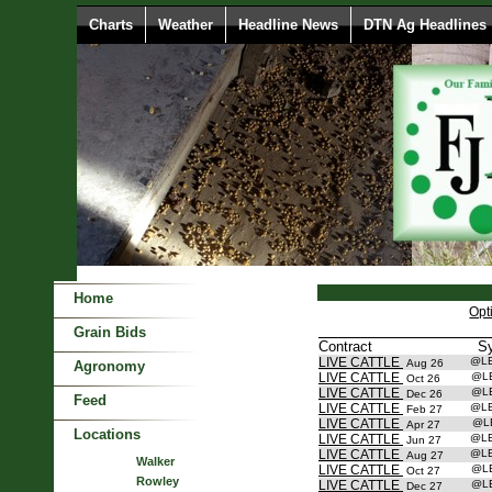
Charts
Weather
Headline News
DTN Ag Headlines
Home
Opt
Grain Bids
Contract
S
LIVE CATTLE
@L
Aug 26
Agronomy
LIVE CATTLE
@L
Oct 26
LIVE CATTLE
@L
Dec 26
Feed
LIVE CATTLE
@L
Feb 27
LIVE CATTLE
@L
Apr 27
Locations
LIVE CATTLE
@L
Jun 27
LIVE CATTLE
@L
Aug 27
Walker
LIVE CATTLE
@L
Oct 27
Rowley
LIVE CATTLE
@L
Dec 27