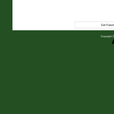
Get Futur
Copyright D