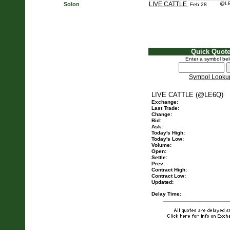
LIVE CATTLE
@L
Solon
Feb 28
Quick Quot
Enter a symbol be
Symbol Looku
LIVE CATTLE (@LE6Q)
Exchange:
Last Trade:
Change:
Bid:
Ask:
Today's High:
Today's Low:
Volume:
Open:
Settle:
Prev:
Contract High:
Contract Low:
Updated:
Delay Time: