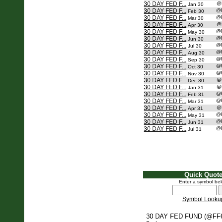
30 DAY FED F...
@
Jan 30
30 DAY FED F...
@
Feb 30
30 DAY FED F...
@
Mar 30
30 DAY FED F...
@
Apr 30
30 DAY FED F...
@
May 30
30 DAY FED F...
@
Jun 30
30 DAY FED F...
@
Jul 30
30 DAY FED F...
@
Aug 30
30 DAY FED F...
@
Sep 30
30 DAY FED F...
@
Oct 30
30 DAY FED F...
@
Nov 30
30 DAY FED F...
@
Dec 30
30 DAY FED F...
@
Jan 31
30 DAY FED F...
@
Feb 31
30 DAY FED F...
@
Mar 31
30 DAY FED F...
@
Apr 31
30 DAY FED F...
@
May 31
30 DAY FED F...
@
Jun 31
30 DAY FED F...
@
Jul 31
Quick Quot
Enter a symbol be
Symbol Looku
30 DAY FED FUND (@FF