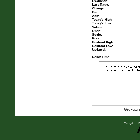
Exchange:
Last Trade:
Change:
Bid:
Ask:
Today's High:
Today's Low:
Volume:
Open:
Settle:
Prev:
Contract High:
Contract Low:
Updated:
Delay Time:
Get Futur
Copyright D