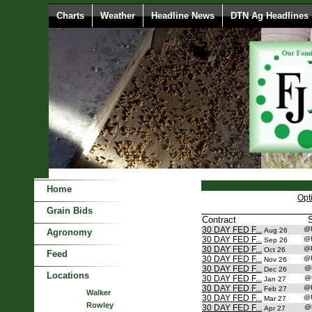
Charts
Weather
Headline News
DTN Ag Headlines
Home
Opt
Grain Bids
Contract
30 DAY FED F...
@
Aug 26
Agronomy
30 DAY FED F...
@
Sep 26
30 DAY FED F...
@
Oct 26
Feed
30 DAY FED F...
@
Nov 26
30 DAY FED F...
@
Dec 26
Locations
30 DAY FED F...
@
Jan 27
30 DAY FED F...
@
Feb 27
Walker
30 DAY FED F...
@
Mar 27
Rowley
30 DAY FED F...
@
Apr 27