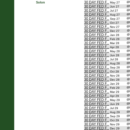
30 DAY FED F...
@
Solon
May 27
30 DAY FED F...
@
Jun 27
30 DAY FED F...
@
Jul 27
30 DAY FED F...
@
Aug 27
30 DAY FED F...
@
Sep 27
30 DAY FED F...
@
Oct 27
30 DAY FED F...
@
Nov 27
30 DAY FED F...
@
Dec 27
30 DAY FED F...
@
Jan 28
30 DAY FED F...
@
Feb 28
30 DAY FED F...
@
Mar 28
30 DAY FED F...
@
Apr 28
30 DAY FED F...
@
May 28
30 DAY FED F...
@
Jun 28
30 DAY FED F...
@
Jul 28
30 DAY FED F...
@
Aug 28
30 DAY FED F...
@
Sep 28
30 DAY FED F...
@
Oct 28
30 DAY FED F...
@
Nov 28
30 DAY FED F...
@
Dec 28
30 DAY FED F...
@
Jan 29
30 DAY FED F...
@
Feb 29
30 DAY FED F...
@
Mar 29
30 DAY FED F...
@
Apr 29
30 DAY FED F...
@
May 29
30 DAY FED F...
@
Jun 29
30 DAY FED F...
@
Jul 29
30 DAY FED F...
@
Aug 29
30 DAY FED F...
@
Sep 29
30 DAY FED F...
@
Oct 29
30 DAY FED F...
@
Nov 29
30 DAY FED F...
@
Dec 29