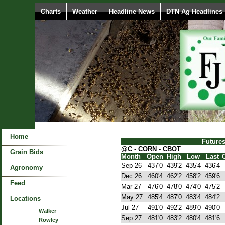
Charts
Weather
Headline News
DTN Ag Headlines
Home
Future
@C - CORN - CBOT
Grain Bids
Month
Open
High
Low
Last
Sep 26
437'0
439'2
435'4
436'4
Agronomy
Dec 26
460'4
462'2
458'2
459'6
Feed
Mar 27
476'0
478'0
474'0
475'2
May 27
485'4
487'0
483'4
484'2
Locations
Jul 27
491'0
492'2
489'0
490'0
Walker
Sep 27
481'0
483'2
480'4
481'6
Rowley