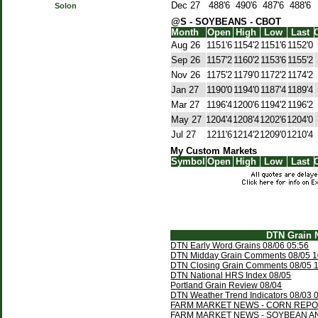
Dec 27
488'6
490'6
487'6
488'6
Solon
@S - SOYBEANS - CBOT
Month
Open
High
Low
Last
Aug 26
1151'6
1154'2
1151'6
1152'0
Sep 26
1157'2
1160'2
1153'6
1155'2
Nov 26
1175'2
1179'0
1172'2
1174'2
Jan 27
1190'0
1194'0
1187'4
1189'4
Mar 27
1196'4
1200'6
1194'2
1196'2
May 27
1204'4
1208'4
1202'6
1204'0
Jul 27
1211'6
1214'2
1209'0
1210'4
My Custom Markets
Symbol
Open
High
Low
Last
DTN Grain 
DTN Early Word Grains 08/06 05:56
DTN Midday Grain Comments 08/05 1
DTN Closing Grain Comments 08/05 
DTN National HRS Index 08/05
Portland Grain Review 08/04
DTN Weather Trend Indicators 08/03 
FARM MARKET NEWS - CORN REPOR
FARM MARKET NEWS - SOYBEAN A