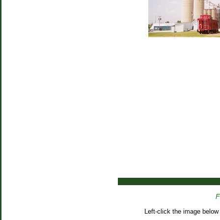
F
Left-click the image below