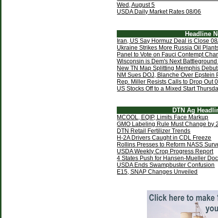
Wed, August 5
USDA Daily Market Rates 08/06
Headline 
Iran, US Say Hormuz Deal is Close 08
Ukraine Strikes More Russia Oil Plant
Panel to Vote on Fauci Contempt Cha
Wisconsin is Dem's Next Battleground
New TN Map Splitting Memphis Debut
NM Sues DOJ, Blanche Over Epstein 
Rep. Miller Resists Calls to Drop Out 
US Stocks Off to a Mixed Start Thursd
DTN Ag Headli
MCOOL, EQIP, Limits Face Markup
GMO Labeling Rule Must Change by 
DTN Retail Fertilizer Trends
H-2A Drivers Caught in CDL Freeze
Rollins Presses to Reform NASS Surv
USDA Weekly Crop Progress Report
4 States Push for Hansen-Mueller Do
USDA Ends Swampbuster Confusion
E15, SNAP Changes Unveiled